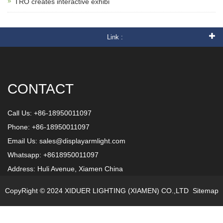
TRO creates interactive exhibi
Link :
CONTACT
Call Us: +86-18950011097
Phone: +86-18950011097
Email Us:
sales@displayarmlight.com
Whatsapp: +8618950011097
Address: Huli Avenue, Xiamen China
CopyRight © 2024 XIDUER LIGHTING (XIAMEN) CO.,LTD
Sitemap