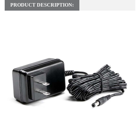
PRODUCT DESCRIPTION: