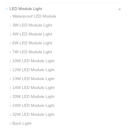
-
LED Module Light
Waterproof LED Module
3W LED Module Light
4W LED Module Light
6W LED Module Light
7W LED Module Light
10W LED Module Light
12W LED Module Light
13W LED Module Light
14W LED Module Light
20W LED Module Light
24W LED Module Light
32W LED Module Light
Back Light