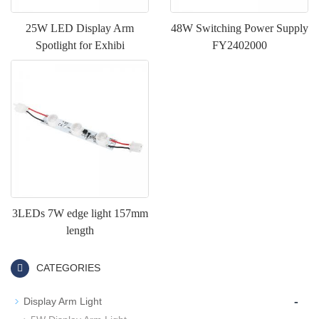
25W LED Display Arm
48W Switching Power Supply
Spotlight for Exhibi
FY2402000
3LEDs 7W edge light 157mm
length
CATEGORIES
-
Display Arm Light