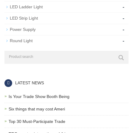
-
LED Ladder Light
-
LED Strip Light
-
Power Supply
-
Round Light
LATEST NEWS
Is Your Trade Show Booth Being
Six things that may cost Ameri
Top 30 Must-Participate Trade