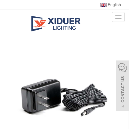
English
Toggl
naviga