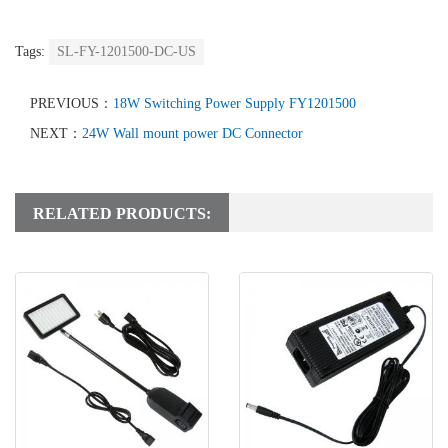
Tags:
SL-FY-1201500-DC-US
PREVIOUS：
18W Switching Power Supply FY1201500
NEXT：
24W Wall mount power DC Connector
RELATED PRODUCTS: