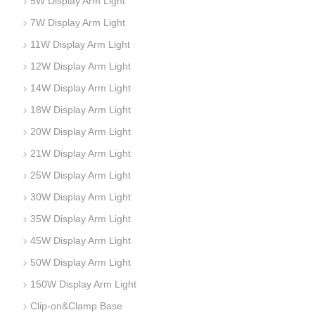
5W Display Arm Light
7W Display Arm Light
11W Display Arm Light
12W Display Arm Light
14W Display Arm Light
18W Display Arm Light
20W Display Arm Light
21W Display Arm Light
25W Display Arm Light
30W Display Arm Light
35W Display Arm Light
45W Display Arm Light
50W Display Arm Light
150W Display Arm Light
Clip-on&Clamp Base