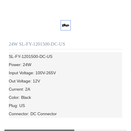
24W SL-FY-1201500-DC-US
SL-FY-1201500-DC-US

Power: 24W

Input Voltage: 100V-265V

Out Voltage: 12V

Current: 2A

Color: Black

Plug: US
