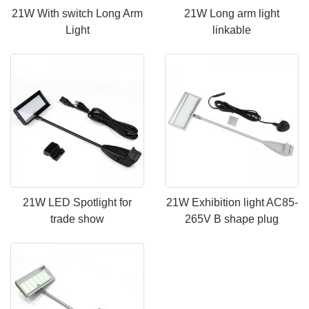
21W With switch Long Arm
21W Long arm light
Light
linkable
21W LED Spotlight for
21W Exhibition light AC85-
trade show
265V B shape plug