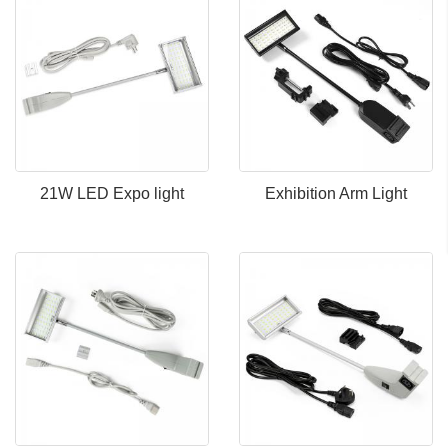
21W LED Expo light
Exhibition Arm Light