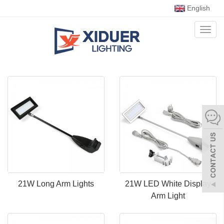
English
Toggl
naviga
21W Long Arm Lights
21W LED White Display
Arm Light