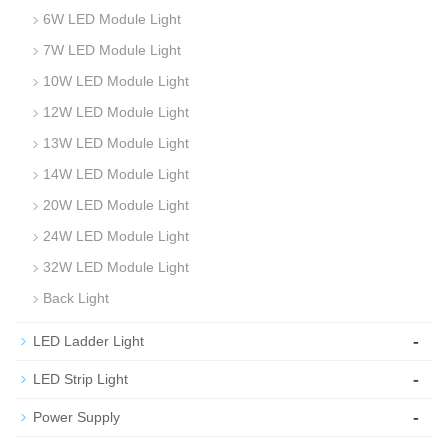
6W LED Module Light
7W LED Module Light
10W LED Module Light
12W LED Module Light
13W LED Module Light
14W LED Module Light
20W LED Module Light
24W LED Module Light
32W LED Module Light
Back Light
-
LED Ladder Light
-
LED Strip Light
-
Power Supply