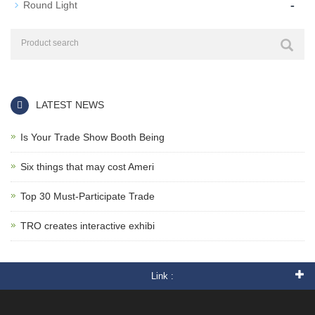
-
Round Light
LATEST NEWS
Is Your Trade Show Booth Being
Six things that may cost Ameri
Top 30 Must-Participate Trade
TRO creates interactive exhibi
Link :