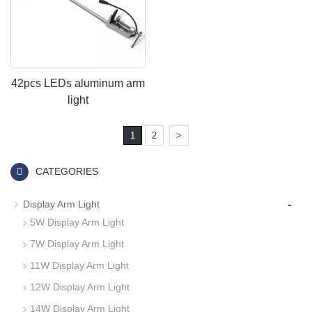
42pcs LEDs aluminum arm
light
1
2
>
CATEGORIES
-
Display Arm Light
5W Display Arm Light
7W Display Arm Light
11W Display Arm Light
12W Display Arm Light
14W Display Arm Light