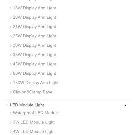
18W Display Arm Light
20W Display Arm Light
21W Display Arm Light
25W Display Arm Light
30W Display Arm Light
35W Display Arm Light
45W Display Arm Light
50W Display Arm Light
150W Display Arm Light
Clip-on&Clamp Base
-
LED Module Light
Waterproof LED Module
3W LED Module Light
4W LED Module Light