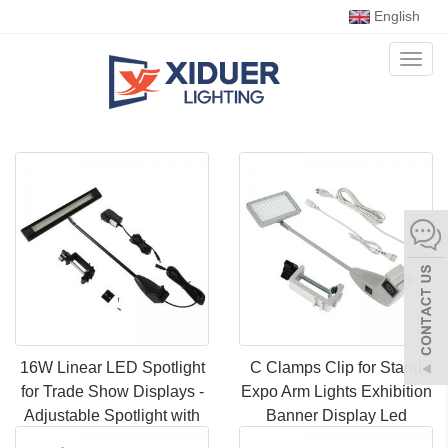
English
Toggl
naviga
16W Linear LED Spotlight
C Clamps Clip for Stand
for Trade Show Displays -
Expo Arm Lights Exhibition
Adjustable Spotlight with
Banner Display Led
DC Connector, Ideal for
Exhibition Spot Light