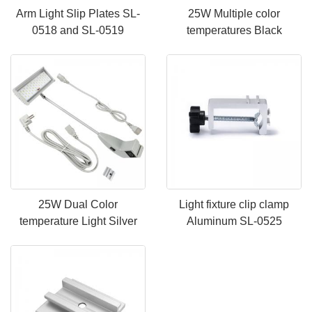
Arm Light Slip Plates SL-
25W Multiple color
0518 and SL-0519
temperatures Black
25W Dual Color
Light fixture clip clamp
temperature Light Silver
Aluminum SL-0525