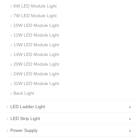
6W LED Module Light
7W LED Module Light
10W LED Module Light
12W LED Module Light
13W LED Module Light
14W LED Module Light
20W LED Module Light
24W LED Module Light
32W LED Module Light
Back Light
-
LED Ladder Light
-
LED Strip Light
-
Power Supply