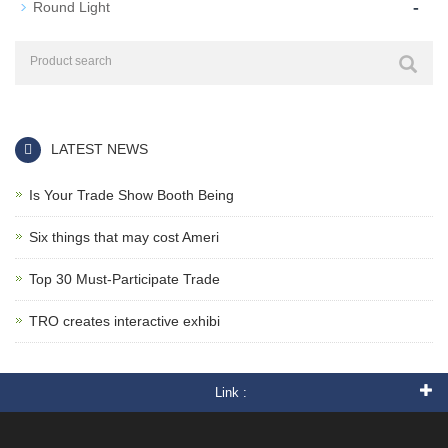
-
Round Light
LATEST NEWS
Is Your Trade Show Booth Being
Six things that may cost Ameri
Top 30 Must-Participate Trade
TRO creates interactive exhibi
Link :