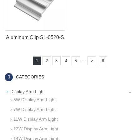
Aluminum Clip SL-0520-S
...
1
2
3
4
5
>
8
CATEGORIES
-
Display Arm Light
5W Display Arm Light
7W Display Arm Light
11W Display Arm Light
12W Display Arm Light
14W Display Arm Light