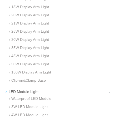
18W Display Arm Light
20W Display Arm Light
21W Display Arm Light
25W Display Arm Light
30W Display Arm Light
35W Display Arm Light
45W Display Arm Light
50W Display Arm Light
150W Display Arm Light
Clip-on&Clamp Base
-
LED Module Light
Waterproof LED Module
3W LED Module Light
4W LED Module Light