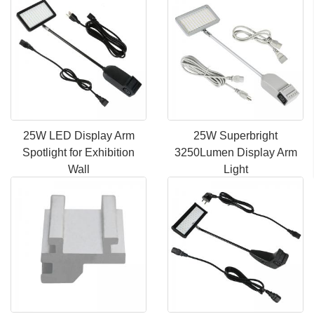
25W LED Display Arm
25W Superbright
Spotlight for Exhibition
3250Lumen Display Arm
Wall
Light