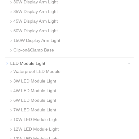
30W Display Arm Light
35W Display Arm Light
45W Display Arm Light
50W Display Arm Light
150W Display Arm Light
Clip-on&Clamp Base
-
LED Module Light
Waterproof LED Module
3W LED Module Light
4W LED Module Light
6W LED Module Light
7W LED Module Light
10W LED Module Light
12W LED Module Light
13W LED Module Light