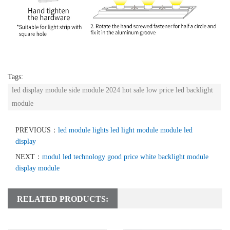
Tags:
led display module side module 2024 hot sale low price led backlight
module
PREVIOUS：
led module lights led light module module led
display
NEXT：
modul led technology good price white backlight module
display module
RELATED PRODUCTS: