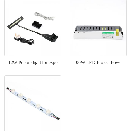
12W Pop up light for expo
100W LED Project Power