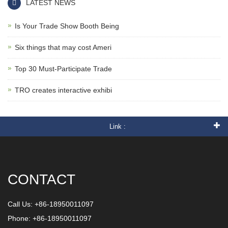
LATEST NEWS
Is Your Trade Show Booth Being
Six things that may cost Ameri
Top 30 Must-Participate Trade
TRO creates interactive exhibi
Link :
CONTACT
Call Us: +86-18950011097
Phone: +86-18950011097