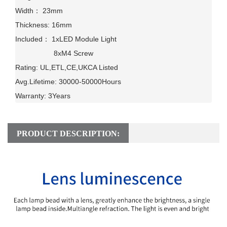
Width： 23mm

Thickness: 16mm

Included： 1xLED Module Light

                   8xM4 Screw                

Rating: UL,ETL,CE,UKCA Listed

Avg.Lifetime: 30000-50000Hours

Warranty: 3Years
PRODUCT DESCRIPTION: