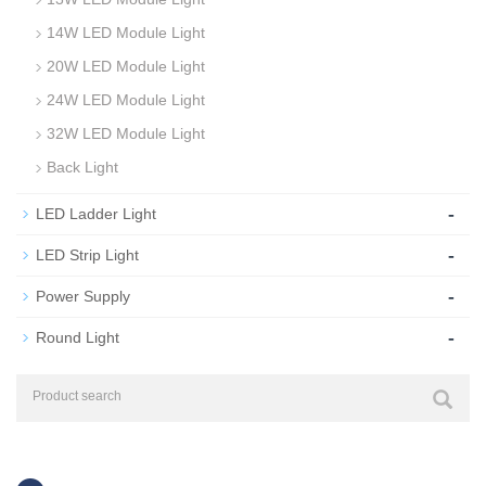
14W LED Module Light
20W LED Module Light
24W LED Module Light
32W LED Module Light
Back Light
-
LED Ladder Light
-
LED Strip Light
-
Power Supply
-
Round Light