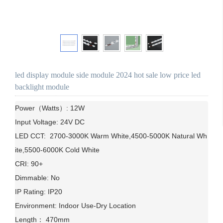
led display module side module 2024 hot sale low price led
backlight module
Power（Watts）: 12W

Input Voltage: 24V DC

LED CCT:  2700-3000K Warm White,4500-5000K Natural Wh
ite,5500-6000K Cold White

CRI: 90+

Dimmable: No

IP Rating: IP20

Environment: Indoor Use-Dry Location

Length： 470mm
