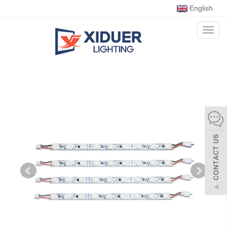
English
Toggl
naviga