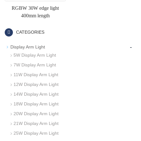
RGBW 30W edge light
400mm length
CATEGORIES
-
Display Arm Light
5W Display Arm Light
7W Display Arm Light
11W Display Arm Light
12W Display Arm Light
14W Display Arm Light
18W Display Arm Light
20W Display Arm Light
21W Display Arm Light
25W Display Arm Light