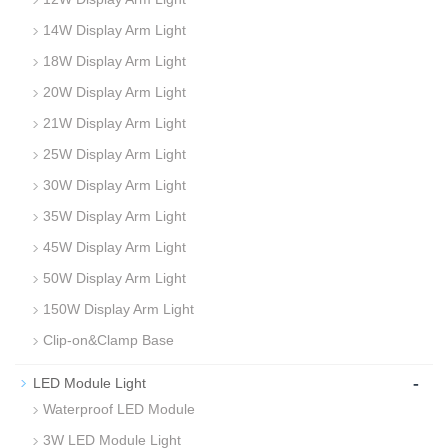
14W Display Arm Light
18W Display Arm Light
20W Display Arm Light
21W Display Arm Light
25W Display Arm Light
30W Display Arm Light
35W Display Arm Light
45W Display Arm Light
50W Display Arm Light
150W Display Arm Light
Clip-on&Clamp Base
-
LED Module Light
Waterproof LED Module
3W LED Module Light