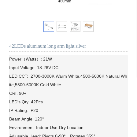
42LEDs aluminum long arm light silver
Power（Watts）: 21W

Input Voltage: 18-26V DC

LED CCT:  2700-3000K Warm White,4500-5000K Natural Wh
ite,5500-6000K Cold White

CRI: 90+

LED's Qty: 42Pcs

IP Rating: IP20

Beam Angle: 120°

Environment: Indoor Use-Dry Location

Adjusable Head: Pivots 0-90°，Rotates 359°
