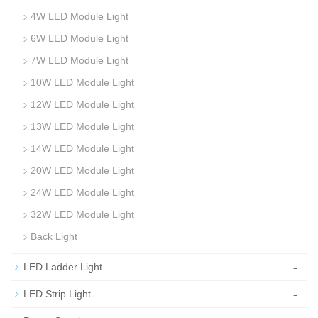
4W LED Module Light
6W LED Module Light
7W LED Module Light
10W LED Module Light
12W LED Module Light
13W LED Module Light
14W LED Module Light
20W LED Module Light
24W LED Module Light
32W LED Module Light
Back Light
-
LED Ladder Light
-
LED Strip Light