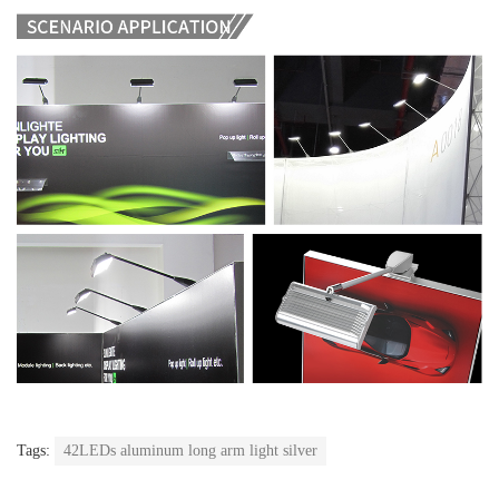
Tags:
42LEDs aluminum long arm light silver