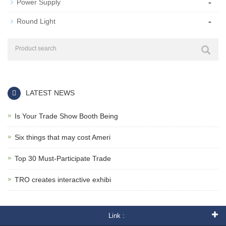
-
Power Supply
-
Round Light
LATEST NEWS
Is Your Trade Show Booth Being
Six things that may cost Ameri
Top 30 Must-Participate Trade
TRO creates interactive exhibi
Link :