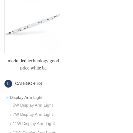
modul led technology good
price white ba
CATEGORIES
-
Display Arm Light
5W Display Arm Light
7W Display Arm Light
11W Display Arm Light
12W Display Arm Light