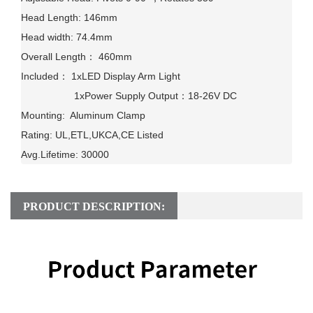
Head Length: 146mm

Head width: 74.4mm

Overall Length： 460mm

Included： 1xLED Display Arm Light

                   1xPower Supply Output：18-26V DC

Mounting:  Aluminum Clamp

Rating: UL,ETL,UKCA,CE Listed

Avg.Lifetime: 30000
PRODUCT DESCRIPTION: