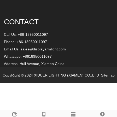
CONTACT
Call Us: +86-18950011097
Phone: +86-18950011097
Email Us:
sales@displayarmlight.com
Whatsapp: +8618950011097
Address: Huli Avenue, Xiamen China
CopyRight © 2024 XIDUER LIGHTING (XIAMEN) CO.,LTD
Sitemap