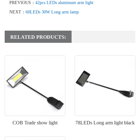
PREVIOUS：
42pcs LEDs aluminum arm light
NEXT：
60LEDs 30W Long arm lamp
RELATED PRODUCTS:
COB Trade show light
78LEDs Long arm light black