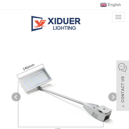
English
Toggl
naviga