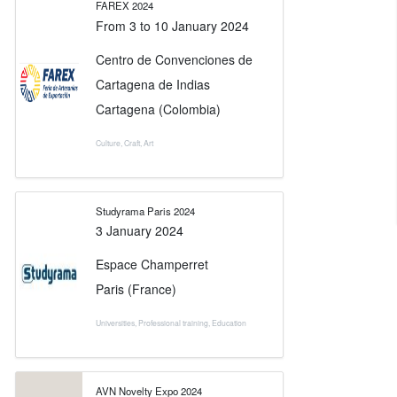
FAREX 2024
From
3
to
10 January 2024
Centro de Convenciones de
Cartagena de Indias
Cartagena (Colombia)
Culture
,
Craft
,
Art
Studyrama Paris 2024
3 January 2024
Espace Champerret
Paris (France)
Universities
,
Professional training
,
Education
AVN Novelty Expo 2024