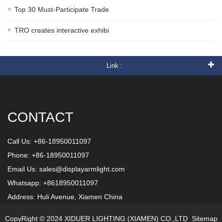
Top 30 Must-Participate Trade
TRO creates interactive exhibi
Link :
CONTACT
Call Us: +86-18950011097
Phone: +86-18950011097
Email Us:
sales@displayarmlight.com
Whatsapp: +8618950011097
Address: Huli Avenue, Xiamen China
CopyRight © 2024 XIDUER LIGHTING (XIAMEN) CO.,LTD
Sitemap