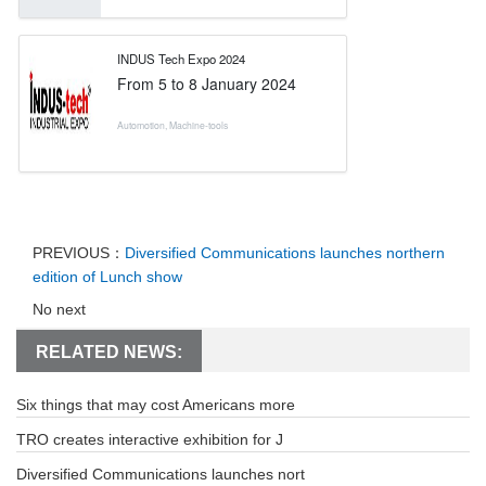
INDUS Tech Expo 2024
From
5
to
8 January 2024
Automotion
,
Machine-tools
PREVIOUS：
Diversified Communications launches northern
edition of Lunch show
No next
RELATED NEWS:
Six things that may cost Americans more
TRO creates interactive exhibition for J
Diversified Communications launches nort