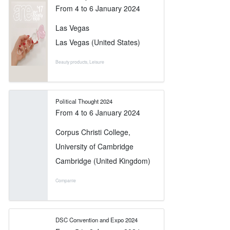
From
4
to
6 January 2024
Las Vegas
Las Vegas (United States)
Beauty products
,
Leisure
Political Thought 2024
From
4
to
6 January 2024
Corpus Christi College,
University of Cambridge
Cambridge (United Kingdom)
Companie
DSC Convention and Expo 2024