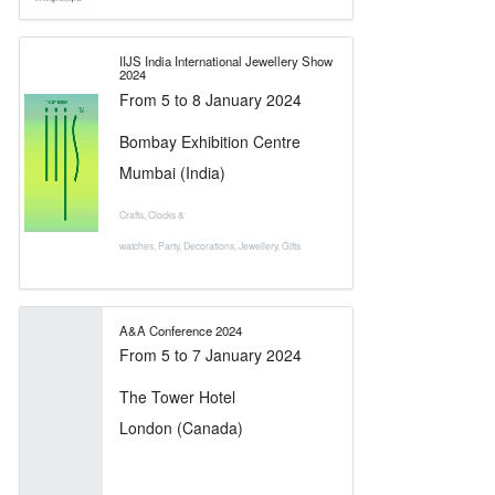
IIJS India International Jewellery Show
2024
From
5
to
8 January 2024
Bombay Exhibition Centre
Mumbai (India)
Crafts
,
Clocks &
watches
,
Party
,
Decorations
,
Jewellery
,
Gifts
A&A Conference 2024
From
5
to
7 January 2024
The Tower Hotel
London (Canada)