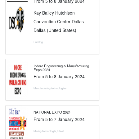
From
5
to
8 January 2024
Kay Bailey Hutchison
Convention Center Dallas
Dallas (United States)
Hunting
Indore Engineering & Manufacturing
Expo 2024
From
5
to
8 January 2024
Manufacturing technologies
NATIONAL EXPO 2024
From
5
to
7 January 2024
Mining technologie
,
Steel