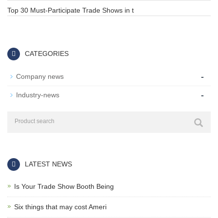
Top 30 Must-Participate Trade Shows in t
CATEGORIES
-
Company news
-
Industry-news
LATEST NEWS
Is Your Trade Show Booth Being
Six things that may cost Ameri