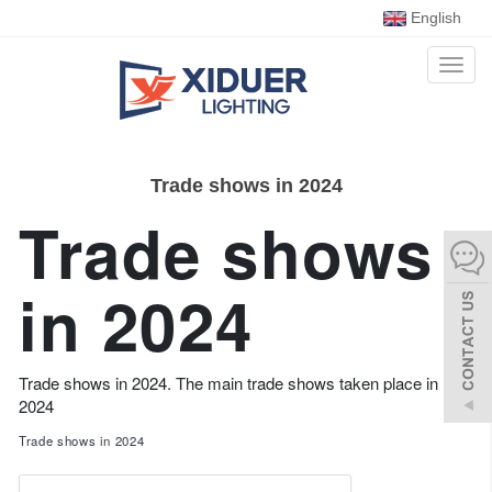
English
Toggl
naviga
Trade shows in 2024
Trade shows
in 2024
Trade shows in 2024. The main trade shows taken place in
2024
Trade shows in 2024