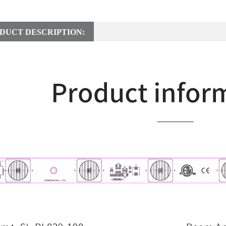
DUCT DESCRIPTION: