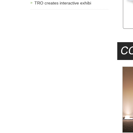
TRO creates interactive exhibi