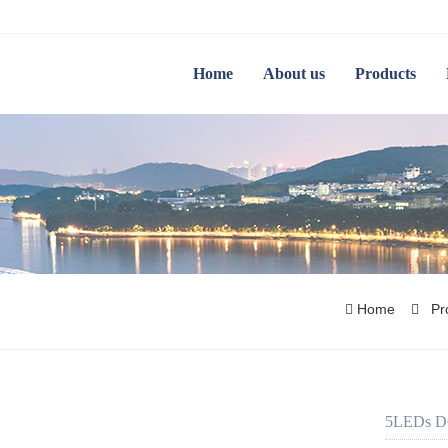
Home
About us
Products
Home
Pr
5LEDs DC