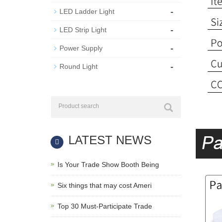
-
LED Ladder Light
-
LED Strip Light
-
Power Supply
-
Round Light
LATEST NEWS
Is Your Trade Show Booth Being
Six things that may cost Ameri
Top 30 Must-Participate Trade