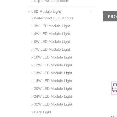
Clip-on&Clamp Base
-
LED Module Light
PRO
Waterproof LED Module
3W LED Module Light
4W LED Module Light
6W LED Module Light
7W LED Module Light
10W LED Module Light
12W LED Module Light
13W LED Module Light
14W LED Module Light
20W LED Module Light
24W LED Module Light
32W LED Module Light
Back Light