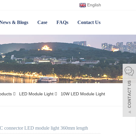
English
News & Blogs
Case
FAQs
Contact Us
oducts
LED Module Light
10W LED Module Light
 connector LED module light 360mm length