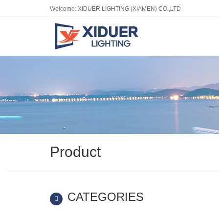
Welcome: XIDUER LIGHTING (XIAMEN) CO.,LTD
Product
CATEGORIES