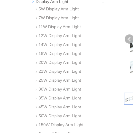
-
Display Arm Light
5W Display Arm Light
7W Display Arm Light
11W Display Arm Light
12W Display Arm Light
14W Display Arm Light
18W Display Arm Light
20W Display Arm Light
21W Display Arm Light
25W Display Arm Light
30W Display Arm Light
35W Display Arm Light
45W Display Arm Light
50W Display Arm Light
150W Display Arm Light