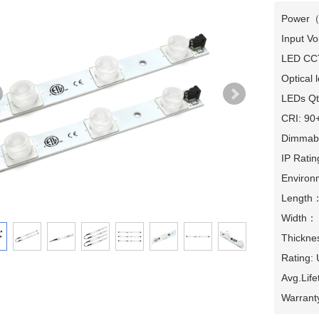
Power（
Input Vo
LED CCT
Optical l
LEDs Qty
CRI: 90+
Dimmabl
IP Ratin
Environm
Length
Width：
Thicknes
Rating:
Avg.Lif
Warrant