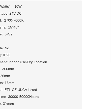
Watts）: 10W

ltage: 24V DC

:  2700-7000K

ens:  15*45° 

:  5Pcs



e: No

g: IP20

ent: Indoor Use-Dry Location

： 360mm

 26mm

s: 16mm      

 UL,ETL,CE,UKCA Listed

etime: 30000-50000Hours

y: 3Years