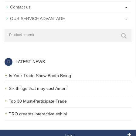
-
Contact us
-
OUR SERVICE ADVANTAGE
LATEST NEWS
Is Your Trade Show Booth Being
Six things that may cost Ameri
Top 30 Must-Participate Trade
TRO creates interactive exhibi
Link :