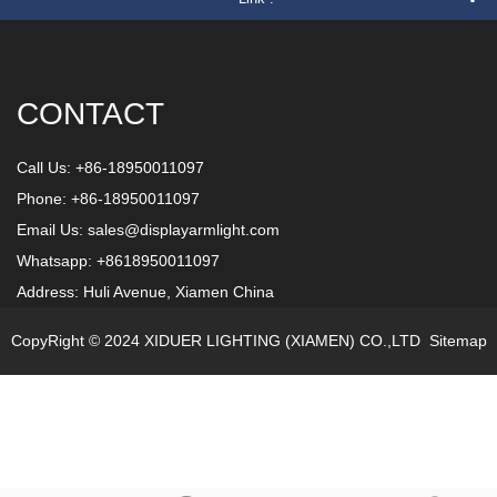
CONTACT
Call Us: +86-18950011097
Phone: +86-18950011097
Email Us:
sales@displayarmlight.com
Whatsapp: +8618950011097
Address: Huli Avenue, Xiamen China
CopyRight © 2024 XIDUER LIGHTING (XIAMEN) CO.,LTD
Sitemap