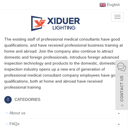
English
Toggl
naviga
The existing staff of professional medical consultants have good
qualifications, and have received professional business training at
home and abroad. Join the company also continue to attract
domestic and foreign professionals, introduce foreign advanced
inspection technology and products to the domestic, domestic
inspection industry opens up a new era of generation of
professional medical consultant company employees have good
qualifications, both at home and abroad have received
professional training
CATEGORIES
-
About us
-
FAQs