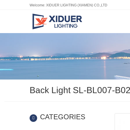
Welcome: XIDUER LIGHTING (XIAMEN) CO.,LTD
Back Light SL-BL007-B0
CATEGORIES