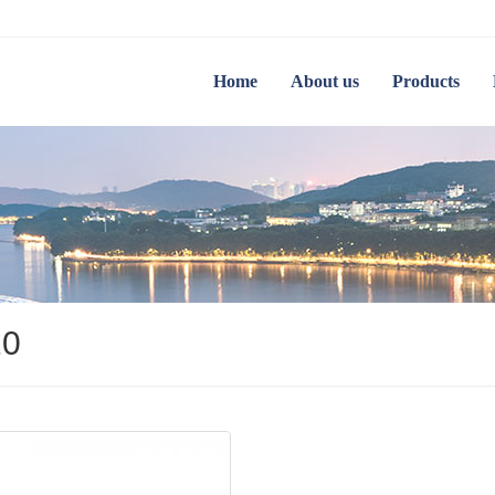
Home
About us
Products
20