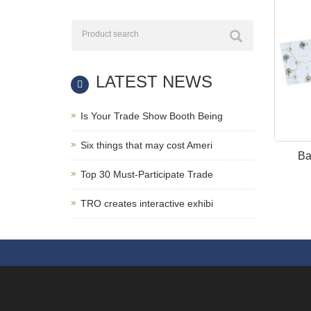
LATEST NEWS
Is Your Trade Show Booth Being
Six things that may cost Ameri
Ba
Top 30 Must-Participate Trade
TRO creates interactive exhibi