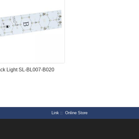
ck Light SL-BL007-B020
Link :
Online Store