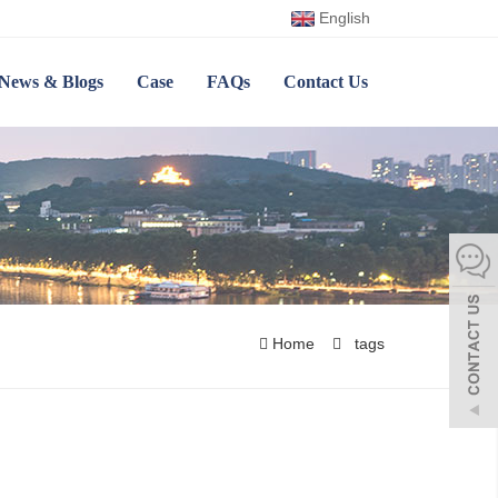
English
News & Blogs
Case
FAQs
Contact Us
Home
tags